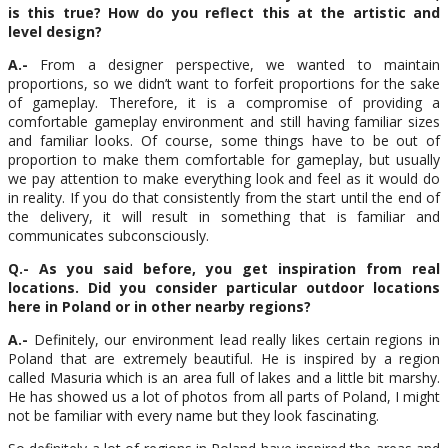
is this true? How do you reflect this at the artistic and
level design?
A.-
From a designer perspective, we wanted to maintain
proportions, so we didn’t want to forfeit proportions for the sake
of gameplay. Therefore, it is a compromise of providing a
comfortable gameplay environment and still having familiar sizes
and familiar looks. Of course, some things have to be out of
proportion to make them comfortable for gameplay, but usually
we pay attention to make everything look and feel as it would do
in reality. If you do that consistently from the start until the end of
the delivery, it will result in something that is familiar and
communicates subconsciously.
Q.- As you said before, you get inspiration from real
locations. Did you consider particular outdoor locations
here in Poland or in other nearby regions?
A.-
Definitely, our environment lead really likes certain regions in
Poland that are extremely beautiful. He is inspired by a region
called Masuria which is an area full of lakes and a little bit marshy.
He has showed us a lot of photos from all parts of Poland, I might
not be familiar with every name but they look fascinating.