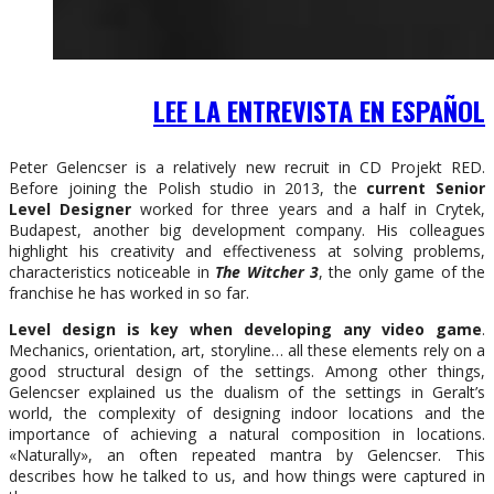
LEE LA ENTREVISTA EN ESPAÑOL
Peter Gelencser is a relatively new recruit in CD Projekt RED.
Before joining the Polish studio in 2013, the
current Senior
Level Designer
worked for three years and a half in Crytek,
Budapest, another big development company. His colleagues
highlight his creativity and effectiveness at solving problems,
characteristics noticeable in
The Witcher 3
, the only game of the
franchise he has worked in so far.
Level design is key when developing any video game
.
Mechanics, orientation, art, storyline… all these elements rely on a
good structural design of the settings. Among other things,
Gelencser explained us the dualism of the settings in Geralt’s
world, the complexity of designing indoor locations and the
importance of achieving a natural composition in locations.
«Naturally», an often repeated mantra by Gelencser. This
describes how he talked to us, and how things were captured in