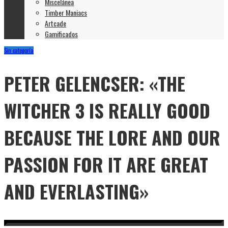
Miscelánea
Timber Maniacs
Artcade
Gamificados
Sin categoría
PETER GELENCSER: «THE
WITCHER 3 IS REALLY GOOD
BECAUSE THE LORE AND OUR
PASSION FOR IT ARE GREAT
AND EVERLASTING»