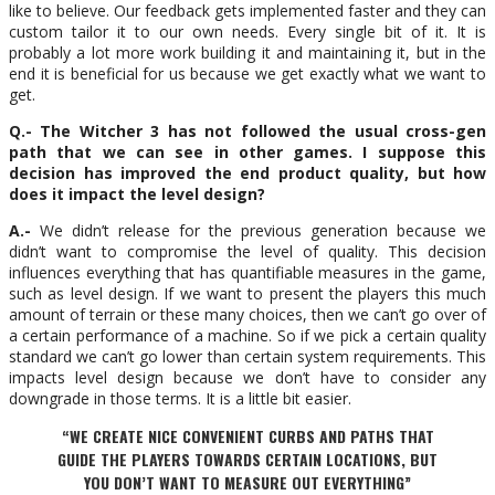
like to believe. Our feedback gets implemented faster and they can
custom tailor it to our own needs. Every single bit of it. It is
probably a lot more work building it and maintaining it, but in the
end it is beneficial for us because we get exactly what we want to
get.
Q.- The Witcher 3 has not followed the usual cross-gen
path that we can see in other games. I suppose this
decision has improved the end product quality, but how
does it impact the level design?
A.-
We didn’t release for the previous generation because we
didn’t want to compromise the level of quality. This decision
influences everything that has quantifiable measures in the game,
such as level design. If we want to present the players this much
amount of terrain or these many choices, then we can’t go over of
a certain performance of a machine. So if we pick a certain quality
standard we can’t go lower than certain system requirements. This
impacts level design because we don’t have to consider any
downgrade in those terms. It is a little bit easier.
“WE CREATE NICE CONVENIENT CURBS AND PATHS THAT
GUIDE THE PLAYERS TOWARDS CERTAIN LOCATIONS, BUT
YOU DON’T WANT TO MEASURE OUT EVERYTHING”