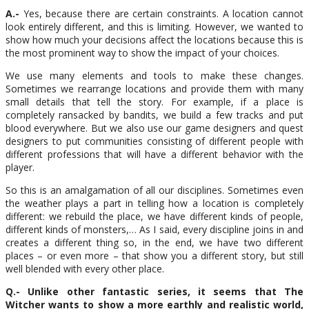
A.-
Yes, because there are certain constraints. A location cannot
look entirely different, and this is limiting. However, we wanted to
show how much your decisions affect the locations because this is
the most prominent way to show the impact of your choices.
We use many elements and tools to make these changes.
Sometimes we rearrange locations and provide them with many
small details that tell the story. For example, if a place is
completely ransacked by bandits, we build a few tracks and put
blood everywhere. But we also use our game designers and quest
designers to put communities consisting of different people with
different professions that will have a different behavior with the
player.
So this is an amalgamation of all our disciplines. Sometimes even
the weather plays a part in telling how a location is completely
different: we rebuild the place, we have different kinds of people,
different kinds of monsters,… As I said, every discipline joins in and
creates a different thing so, in the end, we have two different
places – or even more – that show you a different story, but still
well blended with every other place.
Q.- Unlike other fantastic series, it seems that The
Witcher wants to show a more earthly and realistic world,