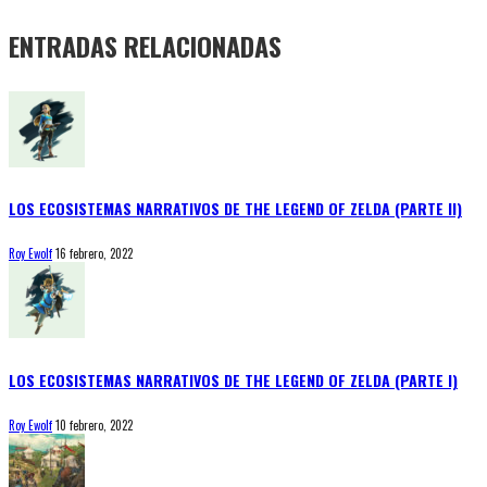
ENTRADAS RELACIONADAS
LOS ECOSISTEMAS NARRATIVOS DE THE LEGEND OF ZELDA (PARTE II)
Roy Ewolf
16 febrero, 2022
LOS ECOSISTEMAS NARRATIVOS DE THE LEGEND OF ZELDA (PARTE I)
Roy Ewolf
10 febrero, 2022