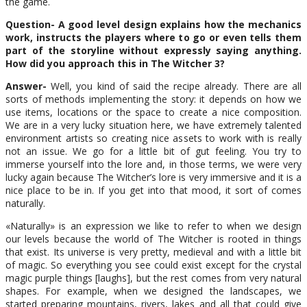
the game.
Question- A good level design explains how the mechanics
work, instructs the players where to go or even tells them
part of the storyline without expressly saying anything.
How did you approach this in The Witcher 3?
Answer-
Well, you kind of said the recipe already. There are all
sorts of methods implementing the story: it depends on how we
use items, locations or the space to create a nice composition.
We are in a very lucky situation here, we have extremely talented
environment artists so creating nice assets to work with is really
not an issue. We go for a little bit of gut feeling. You try to
immerse yourself into the lore and, in those terms, we were very
lucky again because The Witcher’s lore is very immersive and it is a
nice place to be in. If you get into that mood, it sort of comes
naturally.
«Naturally» is an expression we like to refer to when we design
our levels because the world of The Witcher is rooted in things
that exist. Its universe is very pretty, medieval and with a little bit
of magic. So everything you see could exist except for the crystal
magic purple things [laughs], but the rest comes from very natural
shapes. For example, when we designed the landscapes, we
started preparing mountains, rivers, lakes and all that could give