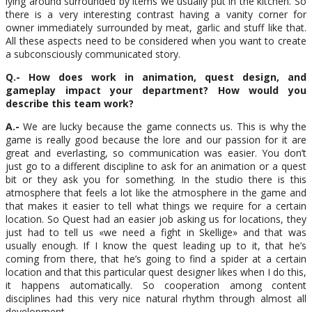
lying around surrounded by items we usually put in the kitchen. So
there is a very interesting contrast having a vanity corner for
owner immediately surrounded by meat, garlic and stuff like that.
All these aspects need to be considered when you want to create
a subconsciously communicated story.
Q.- How does work in animation, quest design, and
gameplay impact your department? How would you
describe this team work?
A.-
We are lucky because the game connects us. This is why the
game is really good because the lore and our passion for it are
great and everlasting, so communication was easier. You don’t
just go to a different discipline to ask for an animation or a quest
bit or they ask you for something. In the studio there is this
atmosphere that feels a lot like the atmosphere in the game and
that makes it easier to tell what things we require for a certain
location. So Quest had an easier job asking us for locations, they
just had to tell us «we need a fight in Skellige» and that was
usually enough. If I know the quest leading up to it, that he’s
coming from there, that he’s going to find a spider at a certain
location and that this particular quest designer likes when I do this,
it happens automatically. So cooperation among content
disciplines had this very nice natural rhythm through almost all
development.