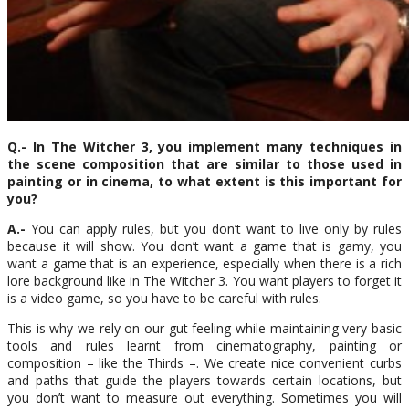
Q.- In The Witcher 3, you implement many techniques in
the scene composition that are similar to those used in
painting or in cinema, to what extent is this important for
you?
A.-
You can apply rules, but you don’t want to live only by rules
because it will show. You don’t want a game that is gamy, you
want a game that is an experience, especially when there is a rich
lore background like in The Witcher 3. You want players to forget it
is a video game, so you have to be careful with rules.
This is why we rely on our gut feeling while maintaining very basic
tools and rules learnt from cinematography, painting or
composition – like the Thirds –. We create nice convenient curbs
and paths that guide the players towards certain locations, but
you don’t want to measure out everything. Sometimes you will