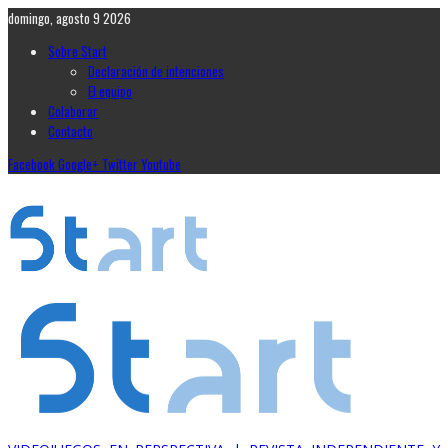
domingo, agosto 9 2026
Sobre Start
Declaración de intenciones
El equipo
Colaborar
Contacto
Facebook
Google+
Twitter
Youtube