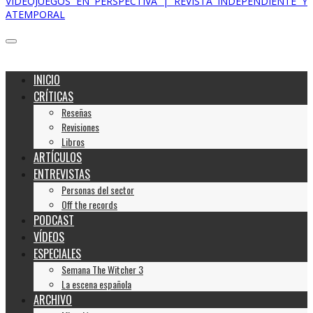
VIDEOJUEGOS EN PERSPECTIVA | REVISTA INDEPENDIENTE Y
ATEMPORAL
INICIO
CRÍTICAS
Reseñas
Revisiones
Libros
ARTÍCULOS
ENTREVISTAS
Personas del sector
Off the records
PODCAST
VÍDEOS
ESPECIALES
Semana The Witcher 3
La escena española
ARCHIVO