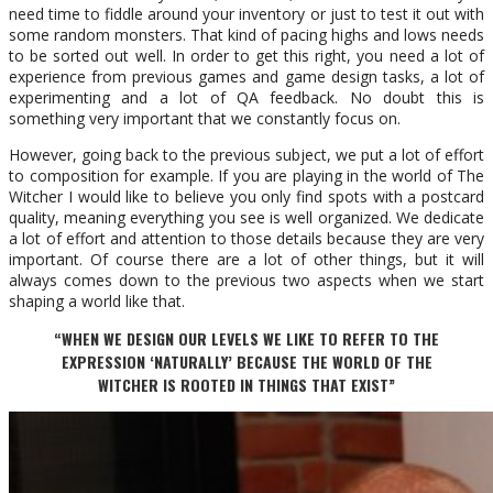
need time to fiddle around your inventory or just to test it out with
some random monsters. That kind of pacing highs and lows needs
to be sorted out well. In order to get this right, you need a lot of
experience from previous games and game design tasks, a lot of
experimenting and a lot of QA feedback. No doubt this is
something very important that we constantly focus on.
However, going back to the previous subject, we put a lot of effort
to composition for example. If you are playing in the world of The
Witcher I would like to believe you only find spots with a postcard
quality, meaning everything you see is well organized. We dedicate
a lot of effort and attention to those details because they are very
important. Of course there are a lot of other things, but it will
always comes down to the previous two aspects when we start
shaping a world like that.
“WHEN WE DESIGN OUR LEVELS WE LIKE TO REFER TO THE
EXPRESSION ‘NATURALLY’ BECAUSE THE WORLD OF THE
WITCHER IS ROOTED IN THINGS THAT EXIST”