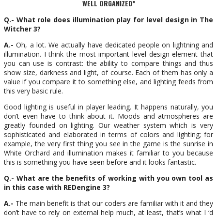
WELL ORGANIZED”
Q.- What role does illumination play for level design in The
Witcher 3?
A.-
Oh, a lot. We actually have dedicated people on lightning and
illumination. I think the most important level design element that
you can use is contrast: the ability to compare things and thus
show size, darkness and light, of course. Each of them has only a
value if you compare it to something else, and lighting feeds from
this very basic rule.
Good lighting is useful in player leading. It happens naturally, you
don’t even have to think about it. Moods and atmospheres are
greatly founded on lighting. Our weather system which is very
sophisticated and elaborated in terms of colors and lighting; for
example, the very first thing you see in the game is the sunrise in
White Orchard and illumination makes it familiar to you because
this is something you have seen before and it looks fantastic.
Q.- What are the benefits of working with you own tool as
in this case with REDengine 3?
A.-
The main benefit is that our coders are familiar with it and they
don’t have to rely on external help much, at least, that’s what I ‘d