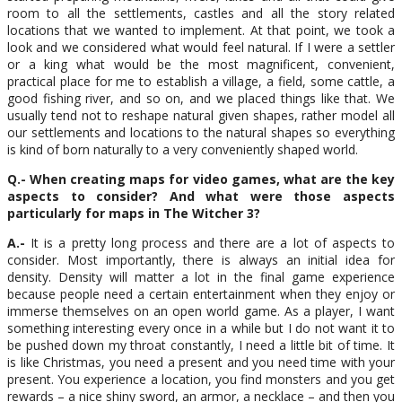
room to all the settlements, castles and all the story related
locations that we wanted to implement. At that point, we took a
look and we considered what would feel natural. If I were a settler
or a king what would be the most magnificent, convenient,
practical place for me to establish a village, a field, some cattle, a
good fishing river, and so on, and we placed things like that. We
usually tend not to reshape natural given shapes, rather model all
our settlements and locations to the natural shapes so everything
is kind of born naturally to a very conveniently shaped world.
Q.- When creating maps for video games, what are the key
aspects to consider? And what were those aspects
particularly for maps in The Witcher 3?
A.-
It is a pretty long process and there are a lot of aspects to
consider. Most importantly, there is always an initial idea for
density. Density will matter a lot in the final game experience
because people need a certain entertainment when they enjoy or
immerse themselves on an open world game. As a player, I want
something interesting every once in a while but I do not want it to
be pushed down my throat constantly, I need a little bit of time. It
is like Christmas, you need a present and you need time with your
present. You experience a location, you find monsters and you get
rewards – a nice shiny sword, an armor, a necklace – and then you