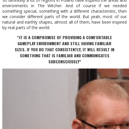
So definitely a lot of regions in Poland have inspired the areas and
environments in The Witcher. And of course if we needed
something special, something with a different characteristic, then
we consider different parts of the world. But yeah, most of our
natural and earthly shapes, almost all of them, have been inspired
by real parts of the world.
“IT IS A COMPROMISE OF PROVIDING A COMFORTABLE
GAMEPLAY ENVIRONMENT AND STILL HAVING FAMILIAR
SIZES. IF YOU DO THAT CONSISTENTLY, IT WILL RESULT IN
SOMETHING THAT IS FAMILIAR AND COMMUNICATES
SUBCONSCIOUSLY”