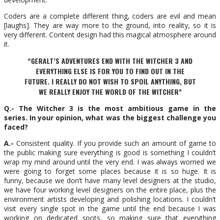
Coders are a complete different thing, coders are evil and mean
[laughs]. They are way more to the ground, into reality, so it is
very different. Content design had this magical atmosphere around
it.
“GERALT’S ADVENTURES END WITH THE WITCHER 3 AND
EVERYTHING ELSE IS FOR YOU TO FIND OUT IN THE
FUTURE. I REALLY DO NOT WISH TO SPOIL ANYTHING, BUT
WE REALLY ENJOY THE WORLD OF THE WITCHER”
Q.- The Witcher 3 is the most ambitious game in the
series. In your opinion, what was the biggest challenge you
faced?
A.-
Consistent quality. If you provide such an amount of game to
the public making sure everything is good is something I couldn’t
wrap my mind around until the very end. I was always worried we
were going to forget some places because it is so huge. It is
funny, because we don’t have many level designers at the studio,
we have four working level designers on the entire place, plus the
environment artists developing and polishing locations. I couldn’t
visit every single spot in the game until the end because I was
working on dedicated spots, so making sure that everything