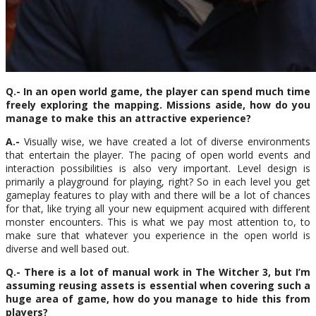
Q.- In an open world game, the player can spend much time
freely exploring the mapping. Missions aside, how do you
manage to make this an attractive experience?
A.-
Visually wise, we have created a lot of diverse environments
that entertain the player. The pacing of open world events and
interaction possibilities is also very important. Level design is
primarily a playground for playing, right? So in each level you get
gameplay features to play with and there will be a lot of chances
for that, like trying all your new equipment acquired with different
monster encounters. This is what we pay most attention to, to
make sure that whatever you experience in the open world is
diverse and well based out.
Q.- There is a lot of manual work in The Witcher 3, but I’m
assuming reusing assets is essential when covering such a
huge area of game, how do you manage to hide this from
players?