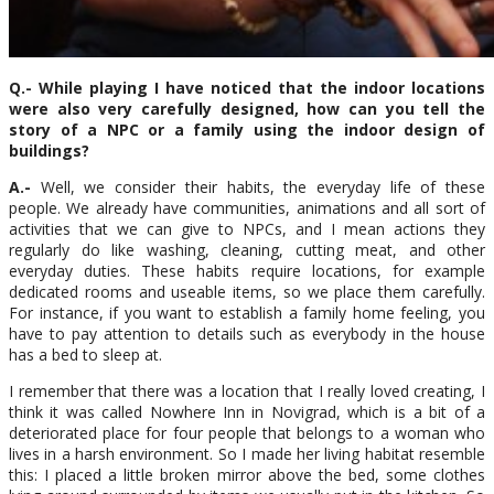
Q.- While playing I have noticed that the indoor locations
were also very carefully designed, how can you tell the
story of a NPC or a family using the indoor design of
buildings?
A.-
Well, we consider their habits, the everyday life of these
people. We already have communities, animations and all sort of
activities that we can give to NPCs, and I mean actions they
regularly do like washing, cleaning, cutting meat, and other
everyday duties. These habits require locations, for example
dedicated rooms and useable items, so we place them carefully.
For instance, if you want to establish a family home feeling, you
have to pay attention to details such as everybody in the house
has a bed to sleep at.
I remember that there was a location that I really loved creating, I
think it was called Nowhere Inn in Novigrad, which is a bit of a
deteriorated place for four people that belongs to a woman who
lives in a harsh environment. So I made her living habitat resemble
this: I placed a little broken mirror above the bed, some clothes