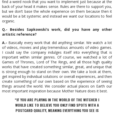
find a weird nook that you want to implement just because at the
back of your head it makes sense. Rules are there to support you,
but we don’t base the whole experience on them because then it
would be a bit systemic and instead we want our locations to feel
organic.
Q.- Besides Sapkowski’s work, did you have any other
artistic reference?
A.-
Basically every work that did anything similar. We watch a lot
of videos, movies and play tremendous amounts of video games.
I could say the company indulges itself into everything that is
important within similar genres. Of course, we watched a lot of
Games of Thrones, Lord of The Rings, and all those high quality
works that have created something similar, great, and unique that
is strong enough to stand on their own. We take a look at them,
get inspired by individual solutions or overall experiences, and then
create something of our own based on the experience of seeing
things around the world. We consider actual places on Earth our
most important inspiration because Mother Nature does it best.
“IF YOU ARE PLAYING IN THE WORLD OF THE WITCHER I
WOULD LIKE TO BELIEVE YOU ONLY FIND SPOTS WITH A
POSTCARD QUALITY, MEANING EVERYTHING YOU SEE IS