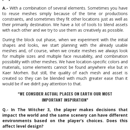
A.-
With a combination of several elements. Sometimes you have
to reuse meshes simply because of the time or productions
constraints, and sometimes they fit other locations just as well as
their primarily destination. We have a lot of tools to blend assets
with each other and we try to use them as creatively as possible.
During the block out phase, when we experiment with the initial
shapes and looks, we start planning with the already usable
meshes and, of course, when we create meshes we always look
for multiple sizes and multiple face reusability, and combination
possibility with other meshes. We have location-specific colors and
materials, some elements cannot be found anywhere else but in
Kaer Morhen. But still, the quality of each mesh and asset is
created so they can be blended with much greater ease than it
would be if we didn’t pay attention to that.
“WE CONSIDER ACTUAL PLACES ON EARTH OUR MOST
IMPORTANT INSPIRATION”
Q.- In The Witcher 3, the player makes decisions that
impact the world and the same scenery can have different
environments based on the player’s choices. Does this
affect level design?