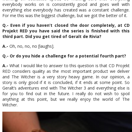
everybody works on is consistently good and goes well with
everything else everybody has created was a constant challenge.
For me this was the biggest challenge, but we got the better of it.
Q.- Even if you haven’t closed the door completely, at CD
Projekt RED you have said the series is finished with this
third part. Did you get tired of Geralt de Rivia?
A.-
Oh, no, no, no [laughs].
Q.- Or do you hide a challenge for a potential fourth part?
A.-
What I would like to answer to this question is that CD Projekt
RED considers quality as the most important product we deliver
and The Witcher is a very story heavy game. In our opinion, a
story is only good if it is concluded, if it ends at some point. So
Geralt’s adventures end with The Witcher 3 and everything else is
for you to find out in the future. I really do not wish to spoil
anything at this point, but we really enjoy the world of The
Witcher.