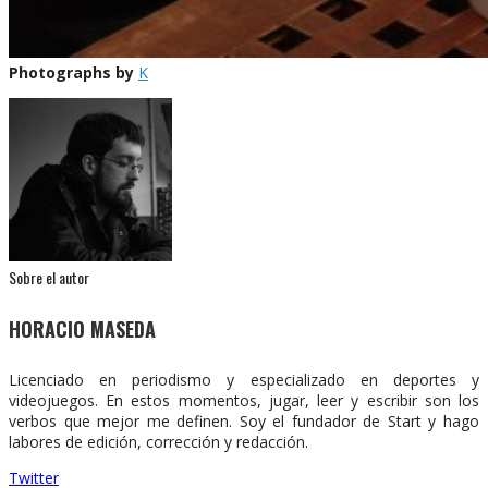
Photographs by
K
Sobre el autor
HORACIO MASEDA
Licenciado en periodismo y especializado en deportes y
videojuegos. En estos momentos, jugar, leer y escribir son los
verbos que mejor me definen. Soy el fundador de Start y hago
labores de edición, corrección y redacción.
Twitter