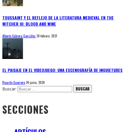
TOUSSAINT Y EL REFLEJO DE LA LITERATURA MEDIEVAL EN THE
WITCHER III: BLOOD AND WINE
Alberto Cabrera González
24 febrero, 2021
EL PAISAJE EN EL VIDEOJUEGO: UNA ESCENOGRAFÍA DE INQUIETUDES
Ricardo Guerrero
24 junio, 2020
Buscar:
SECCIONES
ARTÍCULOS