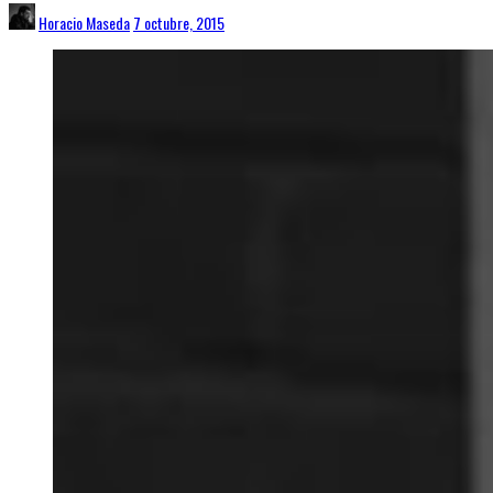
Horacio Maseda
7 octubre, 2015